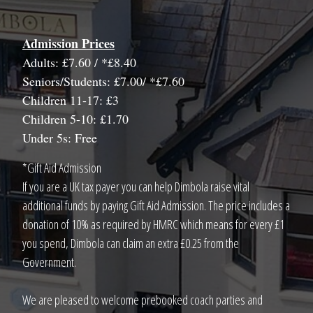
Admission Prices
Adults: £7.60 / *£8.40
Seniors/Students: £7.00/ *£7.60
Children 11-17: £3
Children 5-10: £1.70
Under 5s: Free
*Gift Aid Admission
If you are a UK tax payer you can help Dimbola raise vital
additional funds by paying Gift Aid Admission. The price includes a
donation of 10% as required by HMRC which means for every £1
you spend, Dimbola can claim an extra £0.25 from the
Government.
We are pleased to welcome prebooked coach parties and