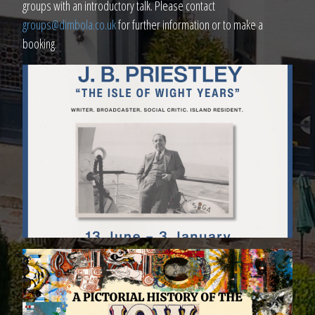
groups with an introductory talk. Please contact
groups@dimbola.co.uk
for further information or to make a
booking.