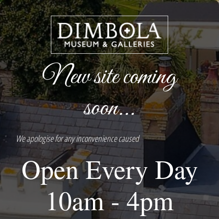
New site coming
soon...
We apologise for any inconvenience caused
Open Every Day
10am - 4pm