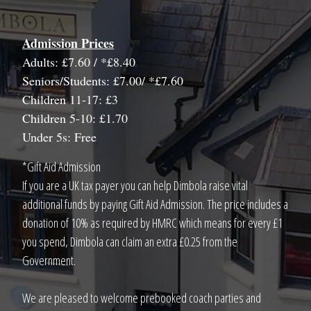
Admission Prices
Adults: £7.60 / *£8.40
Seniors/Students: £7.00/ *£7.60
Children 11-17: £3
Children 5-10: £1.70
Under 5s: Free
*Gift Aid Admission
If you are a UK tax payer you can help Dimbola raise vital
additional funds by paying Gift Aid Admission. The price includes a
donation of 10% as required by HMRC which means for every £1
you spend, Dimbola can claim an extra £0.25 from the
Government.
We are pleased to welcome prebooked coach parties and