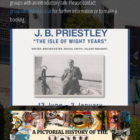
groups with an introductory talk. Please contact
groups@dimbola.co.uk
for further information or to make a
booking.