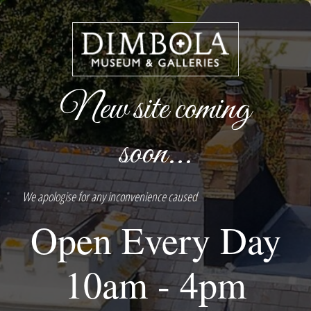
New site coming
soon...
We apologise for any inconvenience caused
Open Every Day
10am - 4pm