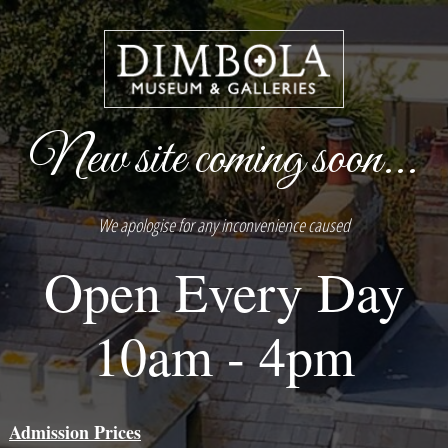
New site coming soon...
We apologise for any inconvenience caused
Open Every Day
10am - 4pm
Admission Prices