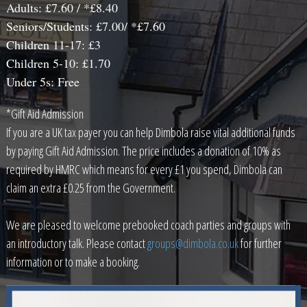
Adults: £7.60 / *£8.40
Seniors/Students: £7.00/ *£7.60
Children 11-17: £3
Children 5-10: £1.70
Under 5s: Free
*Gift Aid Admission
If you are a UK tax payer you can help Dimbola raise vital additional funds
by paying Gift Aid Admission. The price includes a donation of 10% as
required by HMRC which means for every £1 you spend, Dimbola can
claim an extra £0.25 from the Government.
We are pleased to welcome prebooked coach parties and groups with
an introductory talk. Please contact
groups@dimbola.co.uk
for further
information or to make a booking.