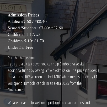
Admission Prices
Adults: £7.60 / *£8.40
Seniors/Students: £7.00/ *£7.60
Children 11-17: £3
Children 5-10: £1.70
Under 5s: Free
*Gift Aid Admission
If you are a UK tax payer you can help Dimbola raise vital
additional funds by paying Gift Aid Admission. The price includes a
donation of 10% as required by HMRC which means for every £1
you spend, Dimbola can claim an extra £0.25 from the
Government.
We are pleased to welcome prebooked coach parties and