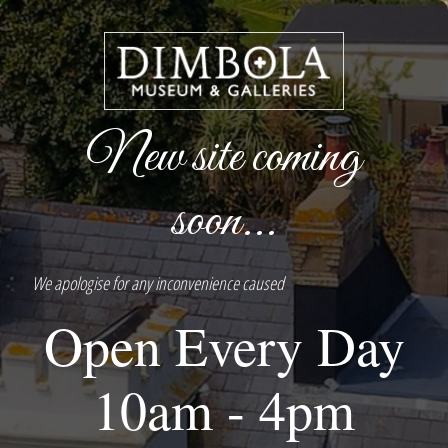
New site coming
soon...
We apologise for any inconvenience caused
Open Every Day
10am - 4pm