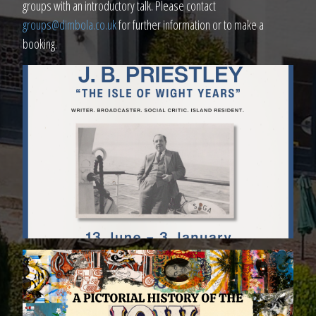
groups with an introductory talk. Please contact
groups@dimbola.co.uk
for further information or to make a
booking.