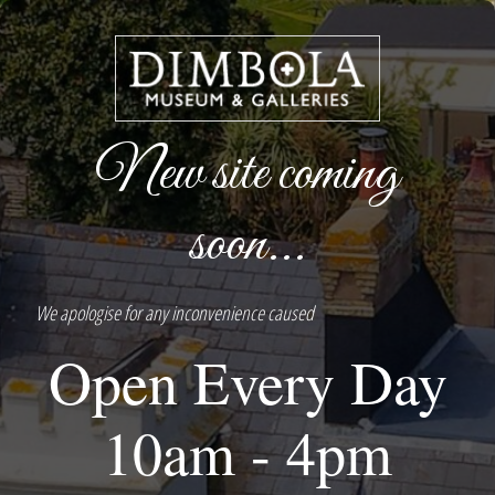
New site coming
soon...
We apologise for any inconvenience caused
Open Every Day
10am - 4pm