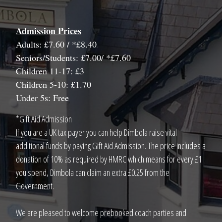
Admission Prices
Adults: £7.60 / *£8.40
Seniors/Students: £7.00/ *£7.60
Children 11-17: £3
Children 5-10: £1.70
Under 5s: Free
*Gift Aid Admission
If you are a UK tax payer you can help Dimbola raise vital
additional funds by paying Gift Aid Admission. The price includes a
donation of 10% as required by HMRC which means for every £1
you spend, Dimbola can claim an extra £0.25 from the
Government.
We are pleased to welcome prebooked coach parties and