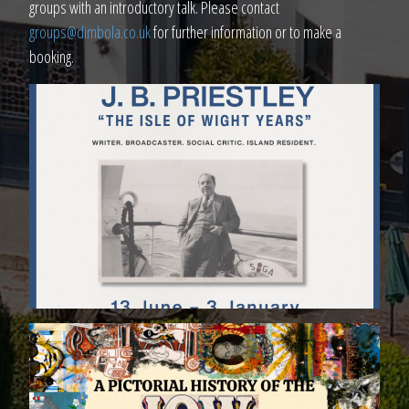
groups with an introductory talk. Please contact
groups@dimbola.co.uk
for further information or to make a
booking.