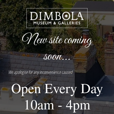
New site coming
soon...
We apologise for any inconvenience caused
Open Every Day
10am - 4pm