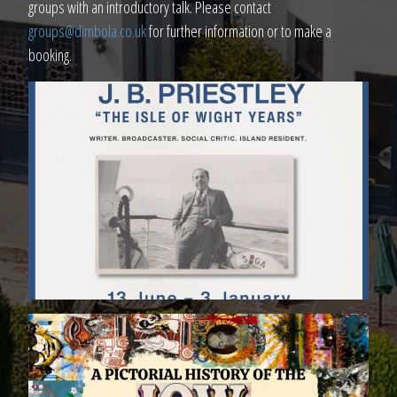
groups with an introductory talk. Please contact
groups@dimbola.co.uk
for further information or to make a
booking.