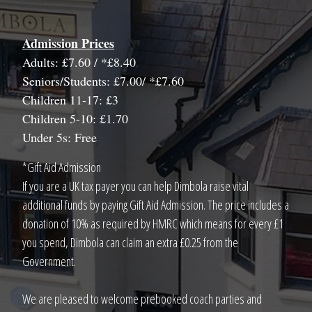
Admission Prices
Adults: £7.60 / *£8.40
Seniors/Students: £7.00/ *£7.60
Children 11-17: £3
Children 5-10: £1.70
Under 5s: Free
*Gift Aid Admission
If you are a UK tax payer you can help Dimbola raise vital
additional funds by paying Gift Aid Admission. The price includes a
donation of 10% as required by HMRC which means for every £1
you spend, Dimbola can claim an extra £0.25 from the
Government.
We are pleased to welcome prebooked coach parties and