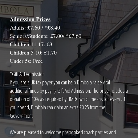
Admission Prices
Adults: £7.60 / *£8.40
Seniors/Students: £7.00/ *£7.60
Children 11-17: £3
Children 5-10: £1.70
Under 5s: Free
*Gift Aid Admission
If you are a UK tax payer you can help Dimbola raise vital
additional funds by paying Gift Aid Admission. The price includes a
donation of 10% as required by HMRC which means for every £1
you spend, Dimbola can claim an extra £0.25 from the
Government.
We are pleased to welcome prebooked coach parties and