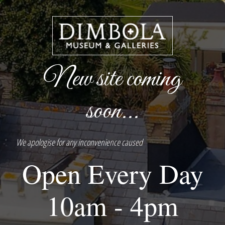
New site coming
soon...
We apologise for any inconvenience caused
Open Every Day
10am - 4pm