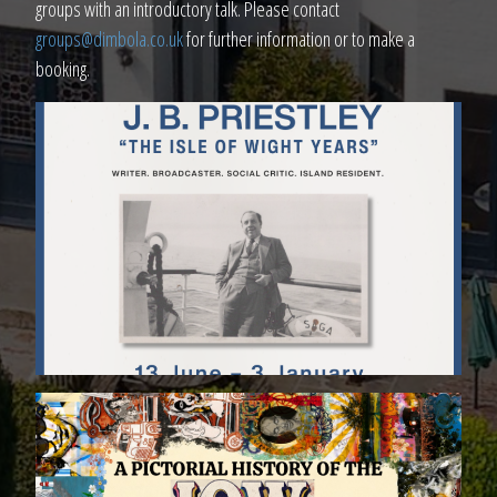
groups with an introductory talk. Please contact
groups@dimbola.co.uk
for further information or to make a
booking.