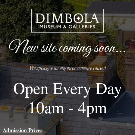
New site coming soon...
We apologise for any inconvenience caused
Open Every Day
10am - 4pm
Admission Prices