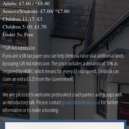
Adults: £7.60 / *£8.40
Seniors/Students: £7.00/ *£7.60
Children 11-17: £3
Children 5-10: £1.70
Under 5s: Free
*Gift Aid Admission
If you are a UK tax payer you can help Dimbola raise vital additional funds
by paying Gift Aid Admission. The price includes a donation of 10% as
required by HMRC which means for every £1 you spend, Dimbola can
claim an extra £0.25 from the Government.
We are pleased to welcome prebooked coach parties and groups with
an introductory talk. Please contact
groups@dimbola.co.uk
for further
information or to make a booking.