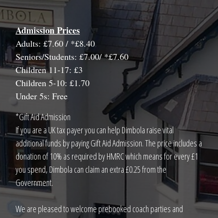
Admission Prices
Adults: £7.60 / *£8.40
Seniors/Students: £7.00/ *£7.60
Children 11-17: £3
Children 5-10: £1.70
Under 5s: Free
*Gift Aid Admission
If you are a UK tax payer you can help Dimbola raise vital
additional funds by paying Gift Aid Admission. The price includes a
donation of 10% as required by HMRC which means for every £1
you spend, Dimbola can claim an extra £0.25 from the
Government.
We are pleased to welcome prebooked coach parties and