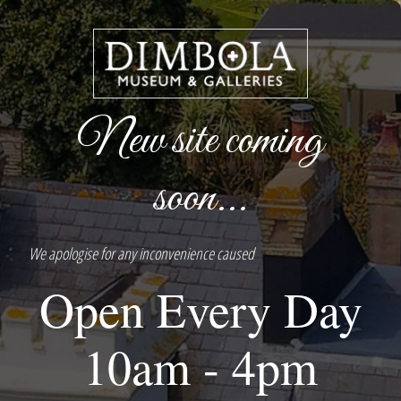
New site coming
soon...
We apologise for any inconvenience caused
Open Every Day
10am - 4pm