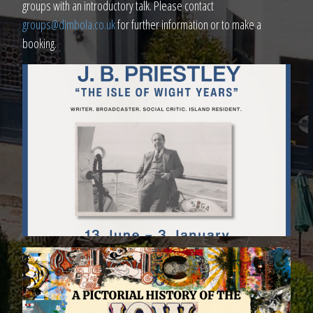
groups with an introductory talk. Please contact
groups@dimbola.co.uk
for further information or to make a
booking.