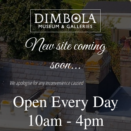
New site coming
soon...
We apologise for any inconvenience caused
Open Every Day
10am - 4pm