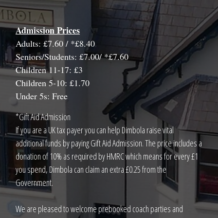
Admission Prices
Adults: £7.60 / *£8.40
Seniors/Students: £7.00/ *£7.60
Children 11-17: £3
Children 5-10: £1.70
Under 5s: Free
*Gift Aid Admission
If you are a UK tax payer you can help Dimbola raise vital
additional funds by paying Gift Aid Admission. The price includes a
donation of 10% as required by HMRC which means for every £1
you spend, Dimbola can claim an extra £0.25 from the
Government.
We are pleased to welcome prebooked coach parties and