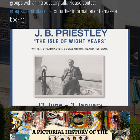
groups with an introductory talk. Please contact
groups@dimbola.co.uk
for further information or to make a
booking.