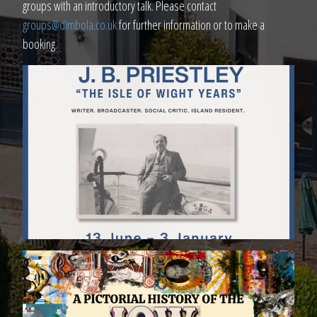
groups with an introductory talk. Please contact
groups@dimbola.co.uk
for further information or to make a
booking.