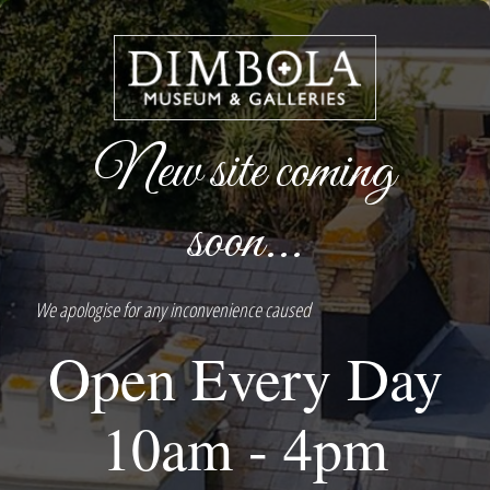
New site coming
soon...
We apologise for any inconvenience caused
Open Every Day
10am - 4pm