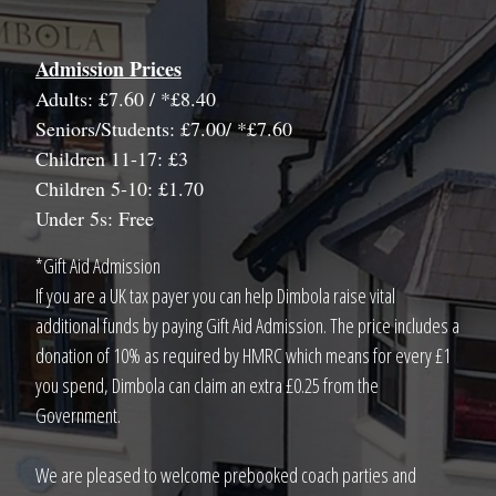
Admission Prices
Adults: £7.60 / *£8.40
Seniors/Students: £7.00/ *£7.60
Children 11-17: £3
Children 5-10: £1.70
Under 5s: Free
*Gift Aid Admission
If you are a UK tax payer you can help Dimbola raise vital
additional funds by paying Gift Aid Admission. The price includes a
donation of 10% as required by HMRC which means for every £1
you spend, Dimbola can claim an extra £0.25 from the
Government.
We are pleased to welcome prebooked coach parties and